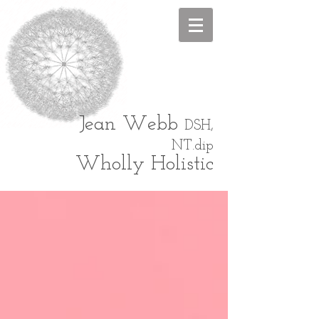
Jean
Webb
DSH,
NT.dip
Wholly Holistic