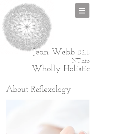
Jean
Webb
DSH,
NT.dip
Wholly Holistic
About Reflexology