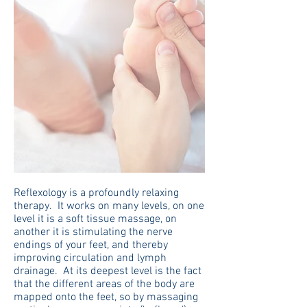
Reflexology is a profoundly relaxing
therapy. It works on many levels, on one
level it is a soft tissue massage, on
another it is stimulating the nerve
endings of your feet, and thereby
improving circulation and lymph
drainage. At its deepest level is the fact
that the different areas of the body are
mapped onto the feet, so by massaging