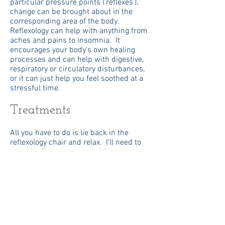
particular pressure points ('reflexes'),
change can be brought about in the
corresponding area of the body.
Reflexology can help with anything from
aches and pains to insomnia. It
encourages your body's own healing
processes and can help with digestive,
respiratory or circulatory disturbances,
or it can just help you feel soothed at a
stressful time.
Treatments
All you have to do is lie back in the
reflexology chair and relax. I'll need to
start the first treatment with some
questions about your medical history, so
the treatment will last about an hour
and a half. Subsequent treatments will
last about an hour.
Treatments can be at my home, or if you
prefer I can bring my chair to you,
though depending on where you live