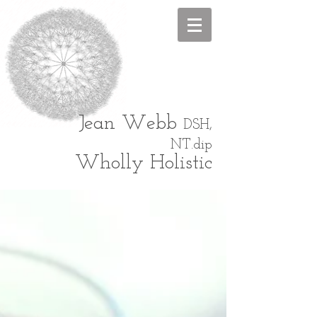
Jean
Webb
DSH,
NT.dip
Wholly Holistic