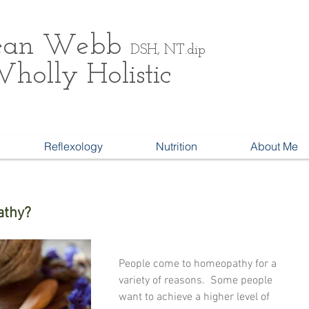
ean
Webb
DSH, NT.dip
holly Holistic
Reflexology
Nutrition
About Me
athy?
People come to homeopathy for a 
variety of reasons.  Some people 
want to achieve a higher level of 