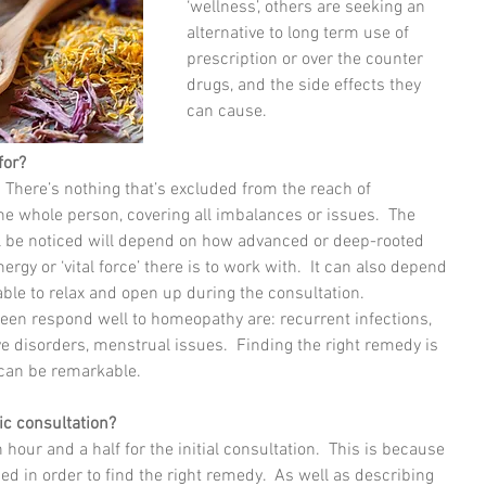
‘wellness’, others are seeking an 
alternative to long term use of 
prescription or over the counter 
drugs, and the side effects they 
can cause.
for?
 There’s nothing that’s excluded from the reach of 
he whole person, covering all imbalances or issues.  The 
ll be noticed will depend on how advanced or deep-rooted 
gy or ‘vital force’ there is to work with.  It can also depend 
ble to relax and open up during the consultation.
 seen respond well to homeopathy are: recurrent infections, 
ive disorders, menstrual issues.  Finding the right remedy is 
 can be remarkable.
ic consultation?
 hour and a half for the initial consultation.  This is because 
ded in order to find the right remedy.  As well as describing 