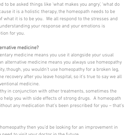
d to be asked things like ‘what makes you angry’, ‘what do 
ause it is a holistic therapy, the homeopath needs to be 
f what it is to be you.  We all respond to the stresses and 
s, understanding your response and your emotions is 
tion for you.
ernative medicine?
tary medicine means you use it alongside your usual 
 as an alternative medicine means you always use homeopathy 
ality, though, you wouldn’t use homeopathy for a broken leg, 
 recovery after you leave hospital, so it’s true to say we all 
ventional medicine. 
thy in conjunction with other treatments, sometimes the 
o help you with side effects of strong drugs.  A homeopath 
without any medication that’s been prescribed for you – that’s 
n homeopathy then you’d be looking for an improvement in 
 need to visit your doctor in the future.