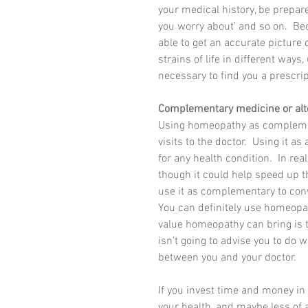
your medical history, be prepare
you worry about’ and so on.  Bec
able to get an accurate picture o
strains of life in different way
necessary to find you a prescrip
Complementary medicine or alt
Using homeopathy as complemen
visits to the doctor.  Using it
for any health condition.  In re
though it could help speed up the
use it as complementary to con
You can definitely use homeopa
value homeopathy can bring is t
isn’t going to advise you to do 
between you and your doctor.
If you invest time and money i
your health, and maybe less of a