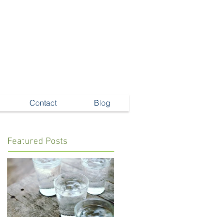
Contact
Blog
Featured Posts