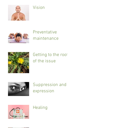
Vision
Preventative
maintenance
Getting to the root
of the issue
Suppression and
expression
Healing