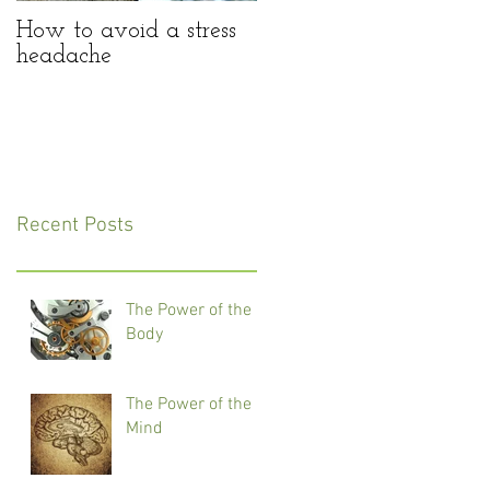
How to avoid a stress
headache
Recent Posts
The Power of the
Body
The Power of the
Mind