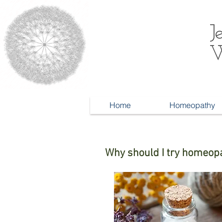
J
W
Home
Homeopathy
Why should I try homeop