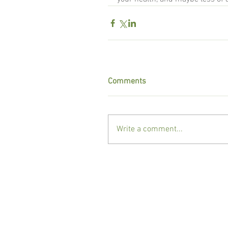
Comments
Write a comment...