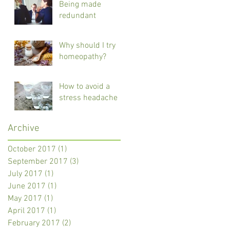
Being made
redundant
Why should I try
homeopathy?
How to avoid a
stress headache
Archive
October 2017
(1)
1 post
September 2017
(3)
3 posts
July 2017
(1)
1 post
June 2017
(1)
1 post
May 2017
(1)
1 post
April 2017
(1)
1 post
February 2017
(2)
2 posts