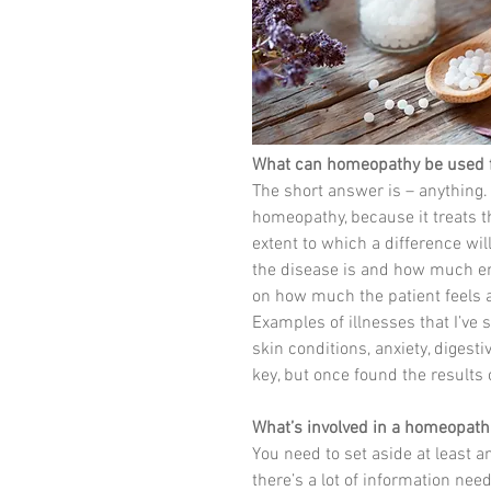
What can homeopathy be used 
The short answer is – anything. 
homeopathy, because it treats t
extent to which a difference wi
the disease is and how much ener
on how much the patient feels a
Examples of illnesses that I’ve
skin conditions, anxiety, digest
key, but once found the results
What’s involved in a homeopath
You need to set aside at least an
there’s a lot of information nee