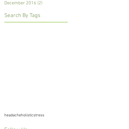
December 2016
(2)
2 posts
Search By Tags
headache
holistic
stress