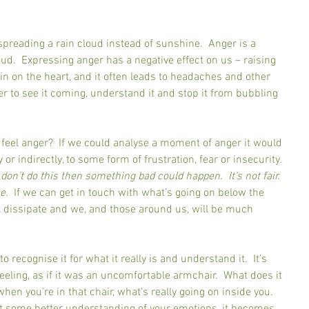
reading a rain cloud instead of sunshine.  Anger is a 
oud.  Expressing anger has a negative effect on us – raising 
in on the heart, and it often leads to headaches and other 
 to see it coming, understand it and stop it from bubbling 
feel anger?  If we could analyse a moment of anger it would 
r indirectly, to some form of frustration, fear or insecurity. 
I don’t do this then something bad could happen.  It’s not fair.  
e. 
 If we can get in touch with what’s going on below the 
 dissipate and we, and those around us, will be much 
recognise it for what it really is and understand it.  It’s 
 feeling, as if it was an uncomfortable armchair.  What does it 
when you’re in that chair, what’s really going on inside you.  