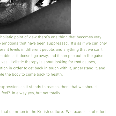
olistic point of view there’s one thing that becomes very 
d to emotions that have been suppressed.  It’s as if we can only 
rent levels in different people, and anything that we can’t 
rouble is, it doesn’t go away, and it can pop out in the guise 
ives.  Holistic therapy is about looking for root causes, 
ion in order to get back in touch with it, understand it, and 
able the body to come back to health.
xpression, so it stands to reason, then, that we should 
eel?  In a way, yes, but not totally.
 that common in the British culture.  We focus a lot of effort 