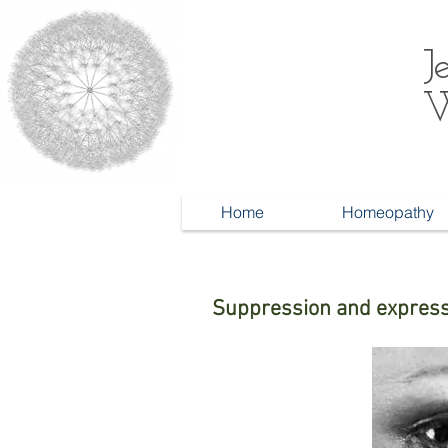
J
W
Home
Homeopathy
Suppression and expres