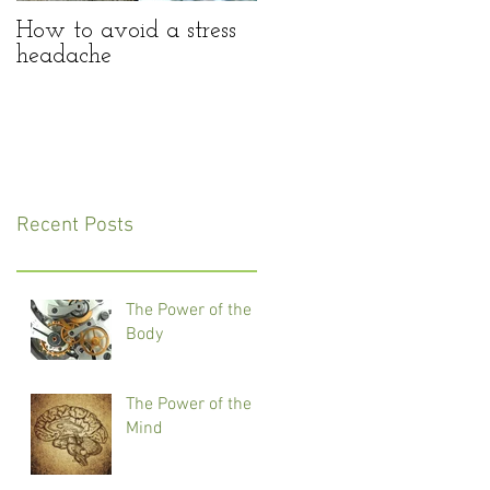
How to avoid a stress
headache
Recent Posts
The Power of the
Body
The Power of the
Mind