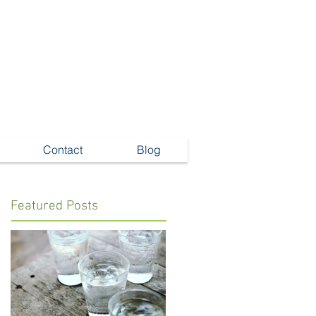
Contact
Blog
Featured Posts