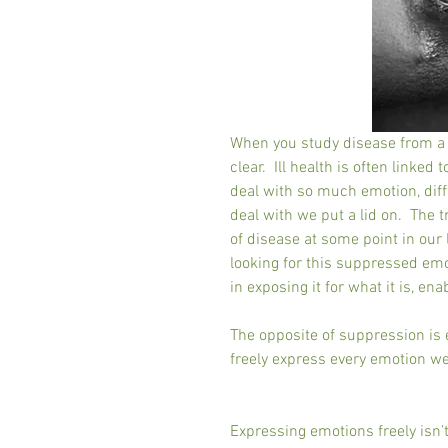
When you study disease from a h
clear.  Ill health is often linke
deal with so much emotion, diffe
deal with we put a lid on.  The t
of disease at some point in our l
looking for this suppressed emot
in exposing it for what it is, en
The opposite of suppression is e
freely express every emotion we f
Expressing emotions freely isn’t