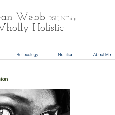
ean
Webb
DSH, NT.dip
holly Holistic
Reflexology
Nutrition
About Me
sion