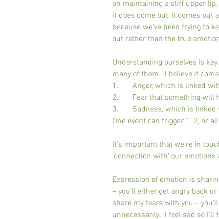
on maintaining a stiff upper li
it does come out, it comes out 
because we’ve been trying to kee
out rather than the true emotion 
Understanding ourselves is key. 
many of them.  I believe it come
1.       Anger, which is linked wi
2.       Fear that something will
3.       Sadness, which is linked
One event can trigger 1, 2, or all
It’s important that we’re in touc
‘connection with’ our emotions 
Expression of emotion is sharing
– you’ll either get angry back or
share my fears with you – you’ll 
unnecessarily.  I feel sad so I’ll 