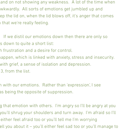
p, and on not showing any weakness.  A lot of the time when 
awkwardly.  All sorts of emotions get jumbled up and 
p the lid on, when the lid blows off, it’s anger that comes 
that we’re really feeling.
  If we distil our emotions down then there are only so 
s down to quite a short list:
th frustration and a desire for control.
 happen, which is linked with anxiety, stress and insecurity.
 with grief, a sense of isolation and depression.
 3, from the list.
h with our emotions.  Rather than ‘expression’, I see 
as being the opposite of suppression.
 that emotion with others.  I’m angry so I’ll be angry at you 
 you’ll shrug your shoulders and turn away.  I’m afraid so I’ll 
either feel afraid too or you’ll tell me I’m worrying 
tell you about it – you’ll either feel sad too or you’ll manage to 