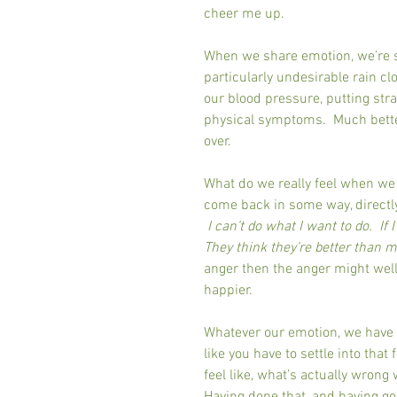
cheer me up.
When we share emotion, we’re sp
particularly undesirable rain cl
our blood pressure, putting stra
physical symptoms.  Much better
over.
What do we really feel when we 
come back in some way, directly o
I can’t do what I want to do.  If 
They think they’re better than m
anger then the anger might well
happier.
Whatever our emotion, we have to 
like you have to settle into that
feel like, what’s actually wrong 