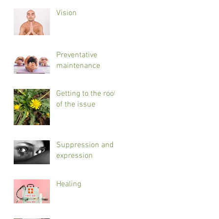
Vision
Preventative
maintenance
Getting to the root
of the issue
Suppression and
expression
Healing