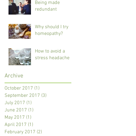
Being made
redundant
Why should I try
homeopathy?
How to avoid a
stress headache
Archive
October 2017
(1)
1 post
September 2017
(3)
3 posts
July 2017
(1)
1 post
June 2017
(1)
1 post
May 2017
(1)
1 post
April 2017
(1)
1 post
February 2017
(2)
2 posts