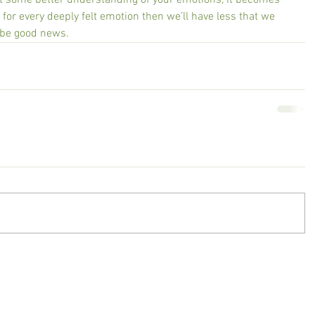
ot some better understanding of your emotions, it becomes 
 for every deeply felt emotion then we’ll have less that we 
o be good news.