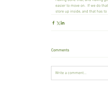
Having done that, and having g
easier to move on.  If we do that
store up inside, and that has t
Comments
Write a comment...