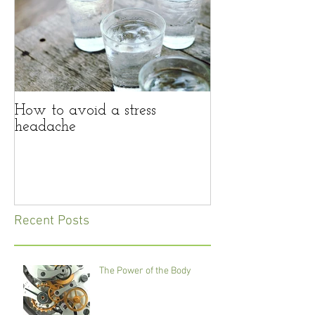
How to avoid a stress
headache
Recent Posts
The Power of the Body