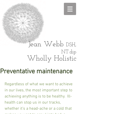
Jean
Webb
DSH,
NT.dip
Wholly Holistic
Preventative maintenance
Regardless of what we want to achieve 
in our lives, the most important step to 
achieving anything is to be healthy.  Ill-
health can stop us in our tracks, 
whether it’s a head-ache or a cold that 