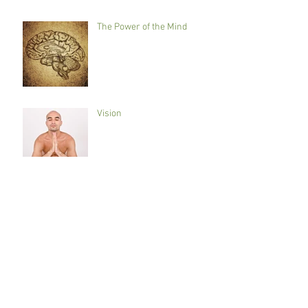
The Power of the Mind
Vision
Preventative maintenance
Getting to the root of the
issue