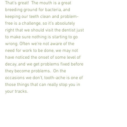
That’s great!  The mouth is a great 
breeding ground for bacteria, and 
keeping our teeth clean and problem-
free is a challenge, so it’s absolutely 
right that we should visit the dentist just 
to make sure nothing is starting to go 
wrong. Often we’re not aware of the 
need for work to be done, we may not 
have noticed the onset of some level of 
decay, and we get problems fixed before 
they become problems.  On the 
occasions we don’t, tooth-ache is one of 
those things that can really stop you in 
your tracks.