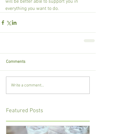
will be better able to support you in 
everything you want to do.
Comments
Write a comment...
Featured Posts