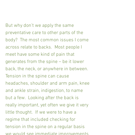
But why don’t we apply the same 
preventative care to other parts of the 
body?  The most common issues I come 
across relate to backs.  Most people I 
meet have some kind of pain that 
generates from the spine – be it lower 
back, the neck, or anywhere in between.  
Tension in the spine can cause 
headaches, shoulder and arm pain, knee 
and ankle strain, indigestion, to name 
but a few.  Looking after the back is 
really important, yet often we give it very 
little thought.  If we were to have a 
regime that included checking for 
tension in the spine on a regular basis 
we would see immediate improvements, 