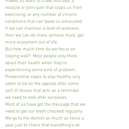
makes us want to crawl into bed, a 
muscle or joint pain that stops us from 
exercising, or any number of chronic 
conditions that can leave us exhausted.  
If we can maintain a level of wellness 
then we can do more, achieve more, get 
more enjoyment out of life.
But how much time do we focus on 
staying well?  Most people only think 
about their health when they’re 
experiencing some kind of problem.  
Preventative steps to stay healthy only 
seem to be on the agenda after some 
sort of illness that acts as a reminder 
we need to look after ourselves.
Most of us have got the message that we 
need to get our teeth checked regularly.  
We go to the dentist as much as twice a 
year, just to check that everything’s ok.  