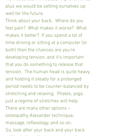
plus we would be setting ourselves up 
well for the future.
Think about your back.  Where do you 
feel pain?  What makes it worse?  What 
makes it better?  If you spend a lot of 
time driving or sitting at a computer (or 
both) then the chances are you’re 
developing tension, and it’s important 
that you do something to release that 
tension.  The human head is quite heavy, 
and holding it steady for a prolonged 
period needs to be counter-balanced by 
stretching and relaxing.  Pilates, yoga, 
just a regime of stretches will help.  
There are many other options – 
osteopathy, Alexander technique, 
massage, reflexology, and so on.
So, look after your back and your back 